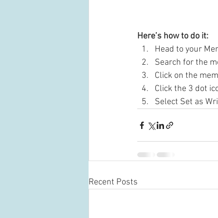
Here’s how to do it:
Head to your Me
Search for the m
Click on the mem
Click the 3 dot ic
Select Set as Wri
Recent Posts