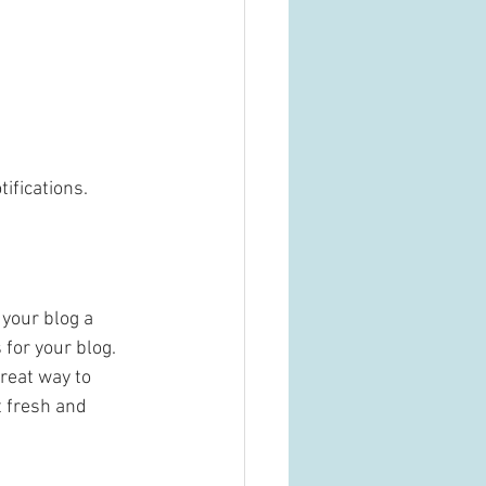
fications.  
your blog a 
 for your blog. 
reat way to 
 fresh and 