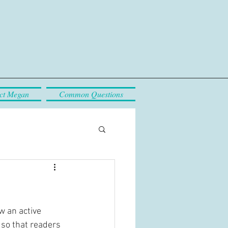
ct Megan
Common Questions
w an active 
so that readers 