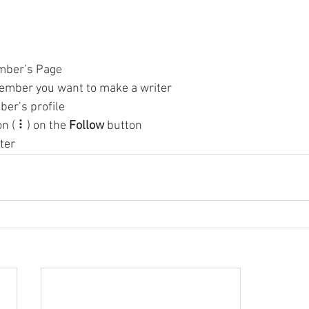
mber’s Page
ember you want to make a writer
ber’s profile
on ( ⠇) on the 
Follow
 button
ter