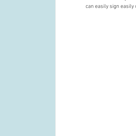
can easily sign easil