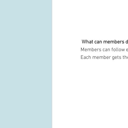
What can members d
Members can follow ea
Each member gets thei