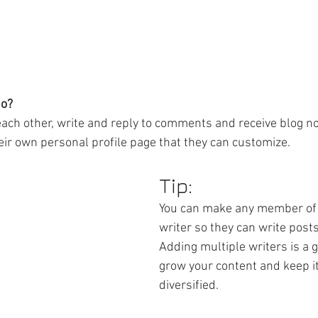
o? 
ch other, write and reply to comments and receive blog noti
r own personal profile page that they can customize. 
Tip: 
You can make any member of 
writer so they can write posts
Adding multiple writers is a g
grow your content and keep it
diversified. 