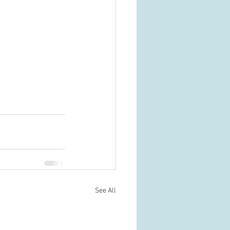
See All