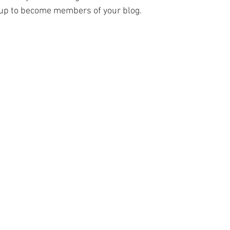
y up to become members of your blog.