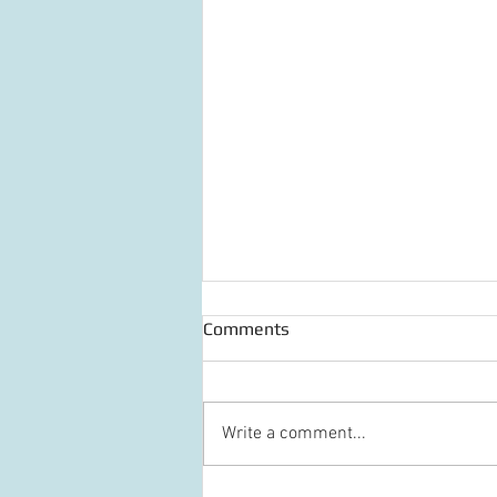
Comments
Write a comment...