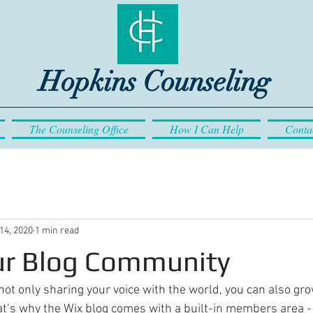
Hopkins Counseling
The Counseling Office
How I Can Help
Conta
14, 2020
1 min read
r Blog Community
not only sharing your voice with the world, you can also gro
t’s why the Wix blog comes with a built-in members area - 