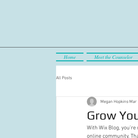
Home
Meet the Counselor
All Posts
Megan Hopkins
Mar 
Grow You
With Wix Blog, you’re 
online community. Tha