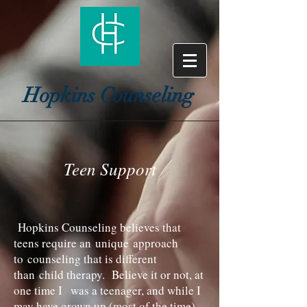
Hopkins Counseling
Teen Support
Hopkins Counseling believes that
teens require an unique approach
to counseling that is different
than child therapy. Believe it or not, at
one time I was a teenager, and while I
may have grown up (most of the time)