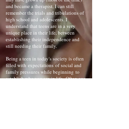
and became a therapist, I can still
remember the trials and tribulations of
high school and adolescents. I
understand that teens are in a very
unique place in their life, between
establishing their independence and
still needing their family.
Being a teen in today's society is often
filled with expectations of social and
family pressures while beginning to
establish who you are in life. Often our
teen years can be filled with
depression, self-harm
and suicidal ideation. Yes I said it, no
one is getting the idea because it is
written here, suicide is a real concern
among teens. How many times have you
heard (or possibly said) "it's just high