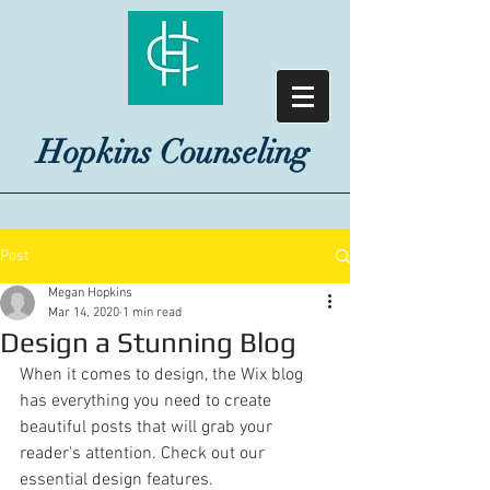
Hopkins Counseling
Post
Megan Hopkins
Mar 14, 2020
1 min read
Design a Stunning Blog
When it comes to design, the Wix blog 
has everything you need to create 
beautiful posts that will grab your 
reader's attention. Check out our 
essential design features. 