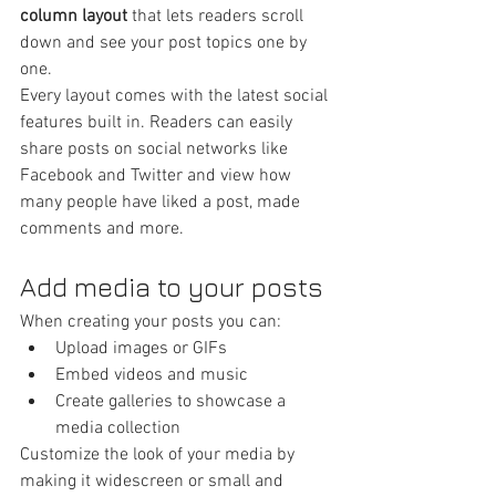
column layout 
that lets readers scroll 
down and see your post topics one by 
one.
Every layout comes with the latest social 
features built in. Readers can easily 
share posts on social networks like 
Facebook and Twitter and view how 
many people have liked a post, made 
comments and more.
Add media to your posts
When creating your posts you can: 
Upload images or GIFs
Embed videos and music 
Create galleries to showcase a 
media collection
Customize the look of your media by 
making it widescreen or small and 