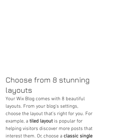
Choose from 8 stunning 
layouts
Your Wix Blog comes with 8 beautiful 
layouts. From your blog's settings, 
choose the layout that’s right for you. For 
example, a 
tiled layout 
is popular for 
helping visitors discover more posts that 
interest them. Or, choose a 
classic single 