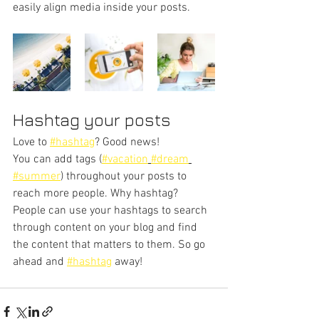
easily align media inside your posts.  
Hashtag your posts
Love to 
#hashtag
? Good news!
You can add tags (
#vacation
#dream
#summer
) throughout your posts to 
reach more people. Why hashtag? 
People can use your hashtags to search 
through content on your blog and find 
the content that matters to them. So go 
ahead and 
#hashtag
 away!