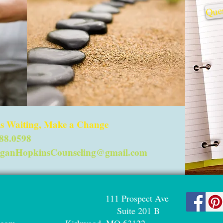
Ques
 is Waiting, Make a Change
288.0598
ganHopkinsCounseling@gmail.com
ng LLC 111 Prospect Ave
98 Suite 201 B