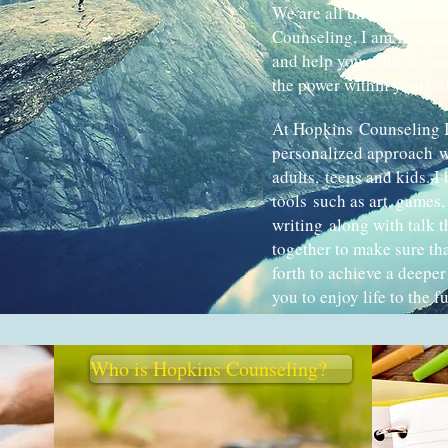
We are all unique and sh
Counseling, I am here to 
and help you achieve you
the power within yourself,
At Hopkins Counseling I
personalized approach w
adults, teens and kids. I 
tools such as art, games
writing along with talk 
together to make sure th
forth to achieve a deeper
you to enjoy life to the fu
Who is Hopkins Counseling?