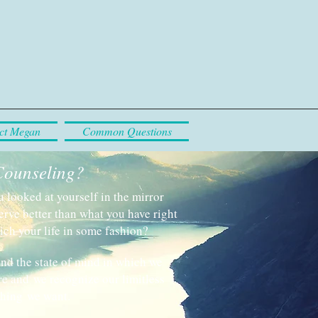
ct Megan
Common Questions
Counseling?
looked at yourself in the mirror
erve better than what you have right
ich your life in some fashion?
ind the state of mind in which we
e and we recognize our limitless
thing we want.