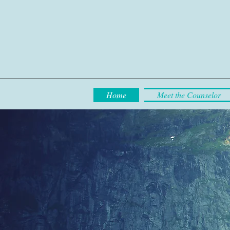
Home
Meet the Counselor