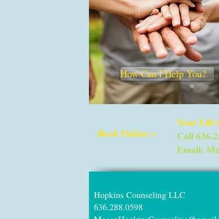
How Can I Help You?
Your Life
Book Online >
Call 636.
Email:
Me
Hopkins Counseli
636.288.05