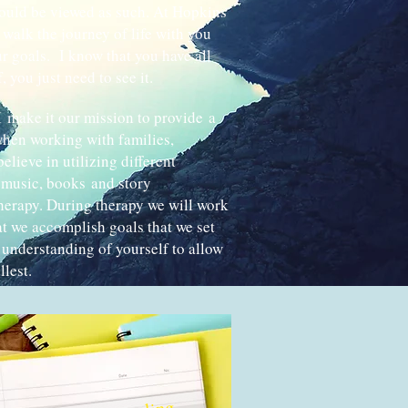
ould be viewed as such. At Hopkins
walk the journey of life with you
r goals. I know that you have all
 you just need to see it.
 make it our mission to provide a
hen working with families,
believe in utilizing different
, music, books and story
therapy. During therapy we will work
at we accomplish goals that we set
 understanding of yourself to allow
llest.