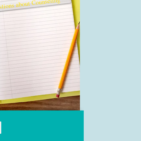
tions about Counseling