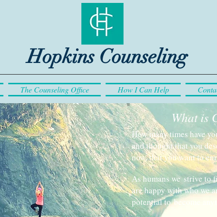
Hopkins Counseling
The Counseling Office
How I Can Help
Conta
What is 
How many times have you 
and thought that you des
now, that you want to enr
As humans we strive to f
are happy with who we ar
potential to become any